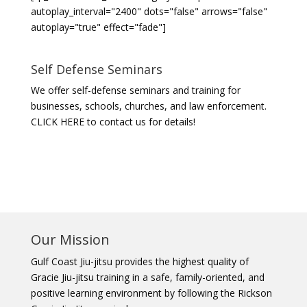
autoplay_interval="2400" dots="false" arrows="false"
autoplay="true" effect="fade"]
Self Defense Seminars
We offer self-defense seminars and training for
businesses, schools, churches, and law enforcement.
CLICK HERE to contact us for details!
Our Mission
Gulf Coast Jiu-jitsu provides the highest quality of
Gracie Jiu-jitsu training in a safe, family-oriented, and
positive learning environment by following the Rickson