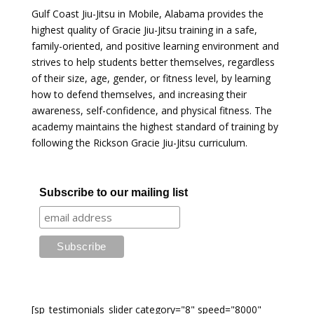
Gulf Coast Jiu-Jitsu in Mobile, Alabama provides the
highest quality of Gracie Jiu-Jitsu training in a safe,
family-oriented, and positive learning environment and
strives to help students better themselves, regardless
of their size, age, gender, or fitness level, by learning
how to defend themselves, and increasing their
awareness, self-confidence, and physical fitness. The
academy maintains the highest standard of training by
following the Rickson Gracie Jiu-Jitsu curriculum.
Subscribe to our mailing list
[sp_testimonials_slider category="8" speed="8000"