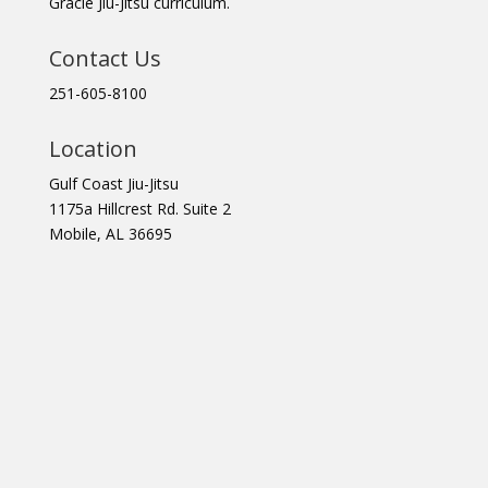
Gracie Jiu-Jitsu curriculum.
Contact Us
251-605-8100
Location
Gulf Coast Jiu-Jitsu
1175a Hillcrest Rd. Suite 2
Mobile, AL 36695