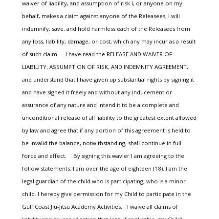
waiver of liability, and assumption of risk I, or anyone on my
behalf, makes a claim against anyone of the Releasees, I will
indemnify, save, and hold harmless each of the Releasees from
any loss, liability, damage, or cost, which any may incur as a result
of such claim. I have read the RELEASE AND WAIVER OF
LIABILITY, ASSUMPTION OF RISK, AND INDEMNITY AGREEMENT,
and understand that I have given up substantial rights by signing it
and have signed it freely and without any inducement or
assurance of any nature and intend it to be a complete and
unconditional release of all liability to the greatest extent allowed
by law and agree that if any portion of this agreement is held to
be invalid the balance, notwithstanding, shall continue in full
force and effect. By signing this wavier I am agreeing to the
follow statements: I am over the age of eighteen (18). I am the
legal guardian of the child who is participating, who is a minor
child. I hereby give permission for my Child to participate in the
Gulf Coast Jiu-Jitsu Academy Activities. I waive all claims of