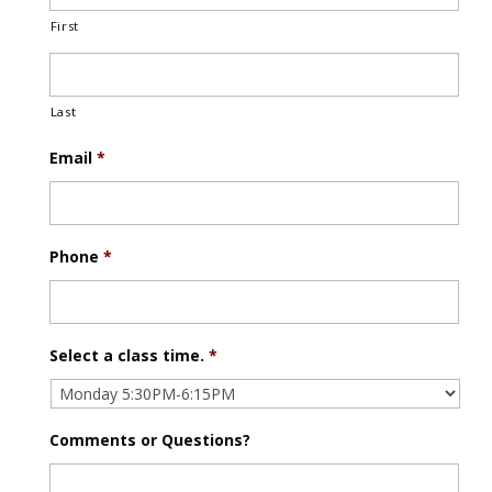
First
Last
Email
*
Phone
*
Select a class time.
*
Comments or Questions?