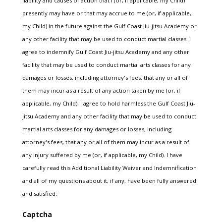
liability and causes of action that I (or, if applicable, my Child)
presently may have or that may accrue to me (or, if applicable,
my Child) in the future against the Gulf Coast Jiu-jitsu Academy or
any other facility that may be used to conduct martial classes. I
agree to indemnify Gulf Coast Jiu-jitsu Academy and any other
facility that may be used to conduct martial arts classes for any
damages or losses, including attorney's fees, that any or all of
them may incur as a result of any action taken by me (or, if
applicable, my Child). I agree to hold harmless the Gulf Coast Jiu-
jitsu Academy and any other facility that may be used to conduct
martial arts classes for any damages or losses, including
attorney's fees, that any or all of them may incur as a result of
any injury suffered by me (or, if applicable, my Child). I have
carefully read this Additional Liability Waiver and Indemnification
and all of my questions about it, if any, have been fully answered
and satisfied:
Captcha