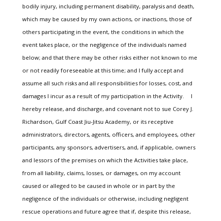
bodily injury, including permanent disability, paralysis and death,
which may be caused by my own actions, or inactions, those of
others participating in the event, the conditions in which the
event takes place, or the negligence of the individuals named
below; and that there may be other risks either not known to me
or not readily foreseeable at this time; and I fully accept and
assume all such risks and all responsibilities for losses, cost, and
damages I incur as a result of my participation in the Activity. I
hereby release, and discharge, and covenant not to sue Corey J.
Richardson, Gulf Coast Jiu-Jitsu Academy, or its receptive
administrators, directors, agents, officers, and employees, other
participants, any sponsors, advertisers, and, if applicable, owners
and lessors of the premises on which the Activities take place,
from all liability, claims, losses, or damages, on my account
caused or alleged to be caused in whole or in part by the
negligence of the individuals or otherwise, including negligent
rescue operations and future agree that if, despite this release,