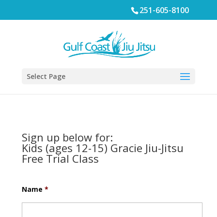
251-605-8100
Select Page
Sign up below for:
Kids (ages 12-15) Gracie Jiu-Jitsu
Free Trial Class
Name
*