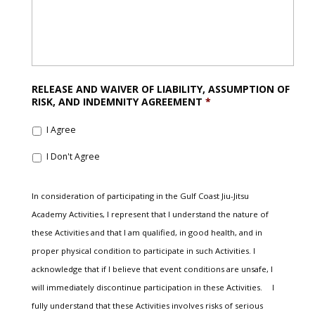
RELEASE AND WAIVER OF LIABILITY, ASSUMPTION OF
RISK, AND INDEMNITY AGREEMENT
*
I Agree
I Don't Agree
In consideration of participating in the Gulf Coast Jiu-Jitsu
Academy Activities, I represent that I understand the nature of
these Activities and that I am qualified, in good health, and in
proper physical condition to participate in such Activities. I
acknowledge that if I believe that event conditions are unsafe, I
will immediately discontinue participation in these Activities. I
fully understand that these Activities involves risks of serious