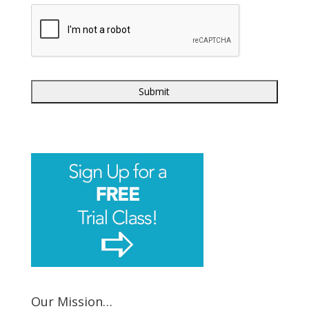
Our Mission…