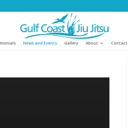
imonials
News and Events
Gallery
About
Contact