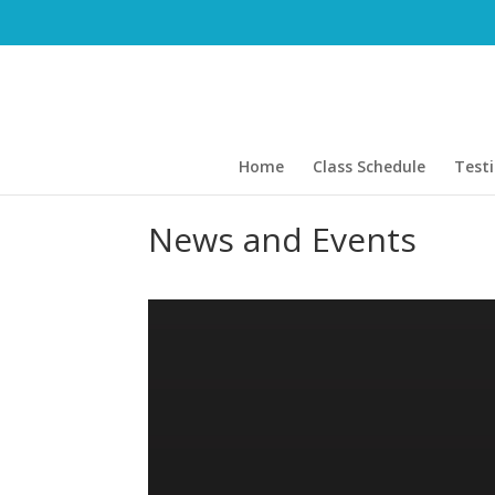
Home
Class Schedule
Test
News and Events