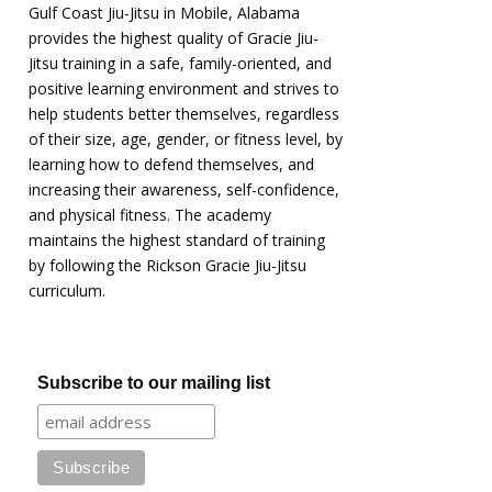
Gulf Coast Jiu-Jitsu in Mobile, Alabama
provides the highest quality of Gracie Jiu-
Jitsu training in a safe, family-oriented, and
positive learning environment and strives to
help students better themselves, regardless
of their size, age, gender, or fitness level, by
learning how to defend themselves, and
increasing their awareness, self-confidence,
and physical fitness. The academy
maintains the highest standard of training
by following the Rickson Gracie Jiu-Jitsu
curriculum.
Subscribe to our mailing list