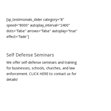
[sp_testimonials_slider category="8"
speed="8000" autoplay_interval="2400"
dots="false" arrows="false" autoplay="true"
effect="fade"]
Self Defense Seminars
We offer self-defense seminars and training
for businesses, schools, churches, and law
enforcement.
CLICK HERE to contact us for
details!