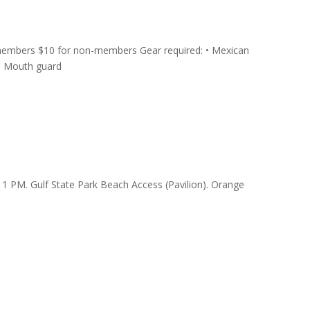
members $10 for non-members Gear required: • Mexican
 • Mouth guard
 PM. Gulf State Park Beach Access (Pavilion). Orange