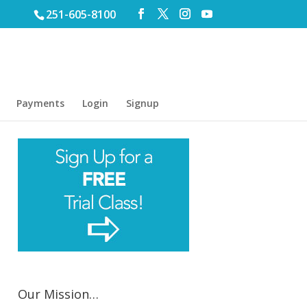
251-605-8100
Payments
Login
Signup
Our Mission…