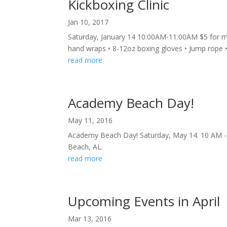
Kickboxing Clinic
Jan 10, 2017
Saturday, January 14 10:00AM-11:00AM $5 for 
hand wraps • 8-12oz boxing gloves • Jump rope
read more
Academy Beach Day!
May 11, 2016
Academy Beach Day! Saturday, May 14. 10 AM - 1
Beach, AL.
read more
Upcoming Events in April
Mar 13, 2016